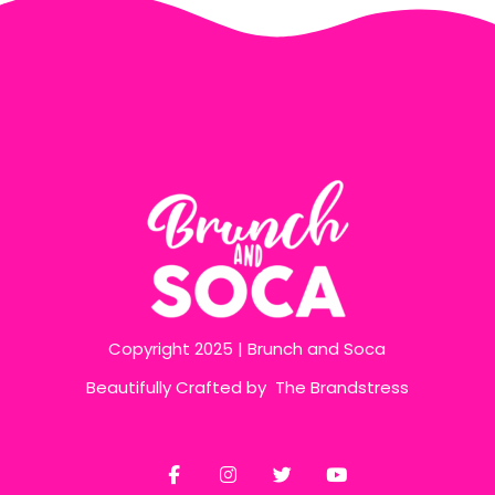
Copyright 2025 | Brunch and Soca
Beautifully Crafted by
The Brandstress