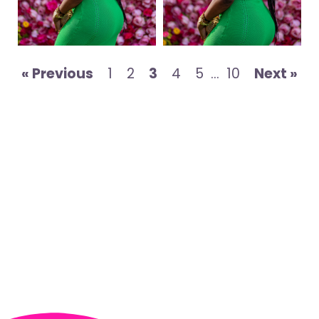
« Previous
1
2
3
4
5
…
10
Next »