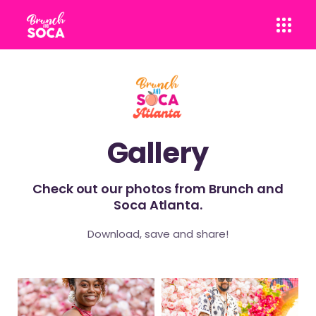
Gallery
Check out our photos from Brunch and
Soca Atlanta.
Download, save and share!