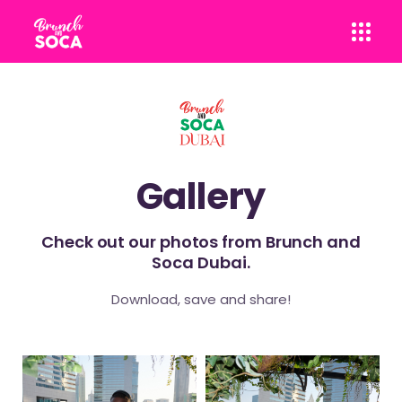
Gallery
Check out our photos from Brunch and
Soca Dubai.
Download, save and share!