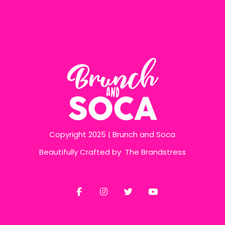
Copyright 2025 | Brunch and Soca
Beautifully Crafted by
The Brandstress