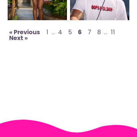
« Previous
1
…
4
5
6
7
8
…
11
Next »