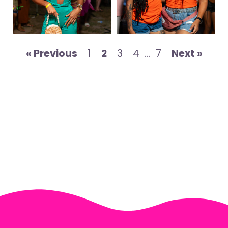
« Previous
1
2
3
4
…
7
Next »