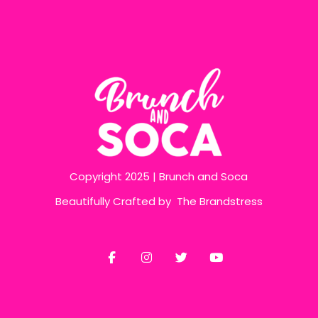
Copyright 2025 | Brunch and Soca
Beautifully Crafted by
The Brandstress