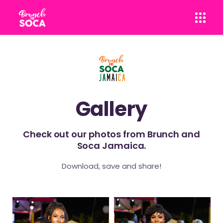
Gallery
Check out our photos from Brunch and
Soca Jamaica.
Download, save and share!