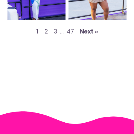
1
2
3
…
47
Next »