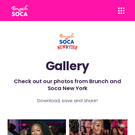
Gallery
Check out our photos from Brunch and
Soca New York
Download, save and share!